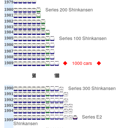
1979
Series 200 Shinkansen
1980
1981
1982
1983
1984
Series 100 Shinkansen
1985
1986
1987
1988
◆ 1000 cars ◆
1989
Series 300 Shinkansen
1990
1991
1992
1993
1994
Series E2
1995
Shinkansen