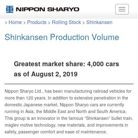
>
Home
>
Products
>
Rolling Stock
>
Shinkansen
Shinkansen Production Volume
Greatest market share: 4,000 cars
as of August 2, 2019
Nippon Sharyo Ltd., has been manufacturing railroad vehicles for
more than 120 years. In addition to extensive penetration in the
domestic Japanese market, Nippon Sharyo cars are currently
running in Asia, the Middle East and North and South America.
This group is an innovator in the famous “Shinkansen” bullet train,
maglev motive technology, new materials, and improvements in
safety, passenger comfort and ease of maintenance.