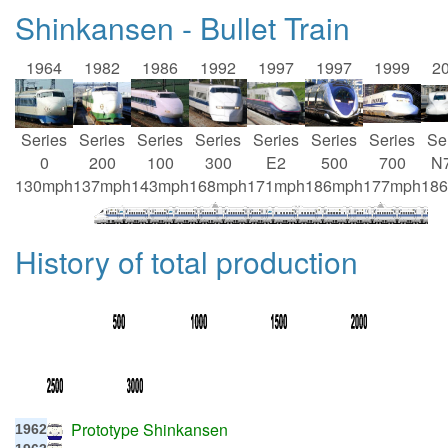
Shinkansen - Bullet Train
1964
1982
1986
1992
1997
1997
1999
2
Series
Series
Series
Series
Series
Series
Series
Se
0
200
100
300
E2
500
700
N
130mph
137mph
143mph
168mph
171mph
186mph
177mph
18
History of total production
Prototype Shinkansen
1962