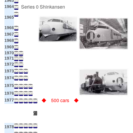
1963
Series 0 Shinkansen
1964
1965
1966
1967
1968
1969
1970
1971
1972
1973
1974
1975
1976
◆ 500 cars ◆
1977
1978