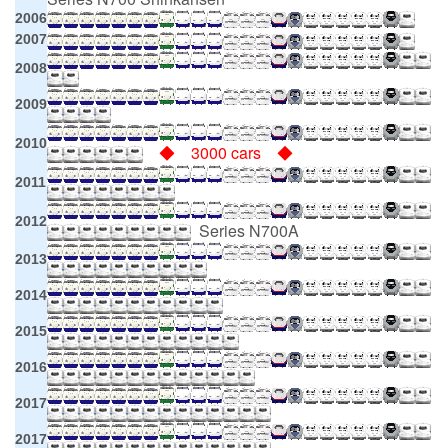
2006
2007
2008
2009
2010
◆ 3000 cars ◆
2011
2012
Series N700A
2013
2014
2015
2016
2017
2017