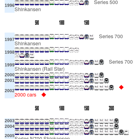
Series 500
1996
Shinkansen
Series 700
1997
Shinkansen
1998
Series 700
1999
Shinkansen (Rail Star)
2000
2001
◆
2002
2000 cars ◆
2003
2004
2005
Series N700 Shinkansen