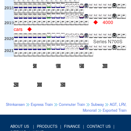
201
8
◆ 4000
201
9
cars ◆
2020
Series N700S
2021
Shinkansen
Express Train
Commuter Train
Subway
AGT, LRV,
Monorail
Exported Train
ABOUT US
｜
PRODUCTS
｜
FINANCE
｜
CONTACT US
｜